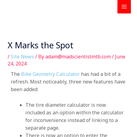
Skip
to
content
X Marks the Spot
/
Site News
/ By
adam@madscientistmtb.com
/
June
24, 2024
The
Bike Geometry Calculator
has had a bit of a
refresh.
Most noticeably,
three new features have
been added:
The tire diameter calculator is now
included as an option within the calculator
for inconvenience instead of linking to a
separate page.
There is now an option to enter the