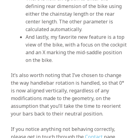
defining rear dimension of the bike using
either the chainstay length or the rear
center length. The other parameter is
calculated automatically.
And lastly, my favorite new feature is a top
view of the bike, with a focus on the cockpit
and an X marking the mid-saddle position
on the bike.
It’s also worth noting that I’ve chosen to change
the way handlebar rotation is handled, so that 0°
is now aligned vertically, regardless of any
modifications made to the geometry, on the
assumption that you’ll take the time to reorient
your bars back to their neutral position.
If you notice anything not behaving correctly,
please get in touch through the
Contact
page.