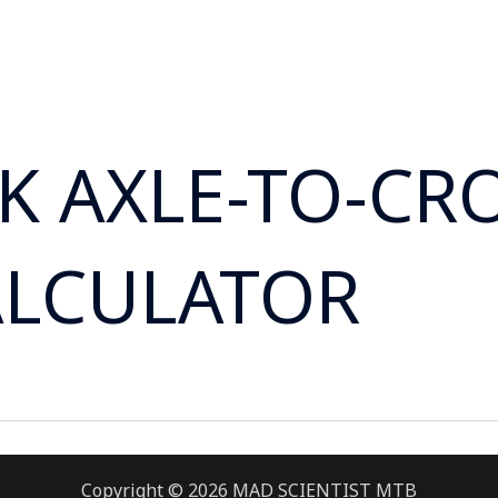
RK AXLE-TO-C
ALCULATOR
Copyright © 2026 MAD SCIENTIST MTB