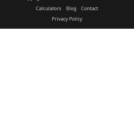
Calculators
Blog
Contact
Privacy Policy