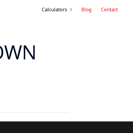
Calculators
Blog
Contact
ROWN