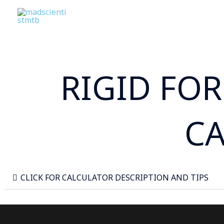
Skip
to
content
RIGID FO
C
CLICK FOR CALCULATOR DESCRIPTION AND TIPS