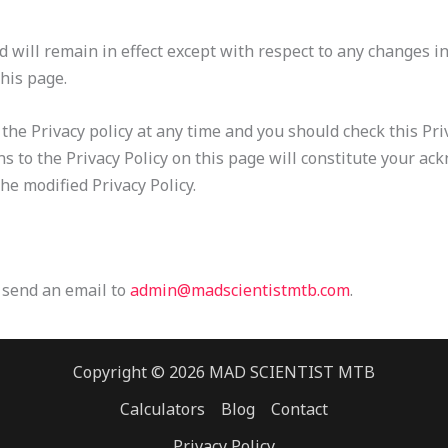
d will remain in effect except with respect to any changes in 
this page.
he Privacy policy at any time and you should check this Priva
ns to the Privacy Policy on this page will constitute your a
e modified Privacy Policy.
e send an email to
admin@madscientistmtb.com
.
Copyright © 2026 MAD SCIENTIST MTB
Calculators
Blog
Contact
Privacy Policy