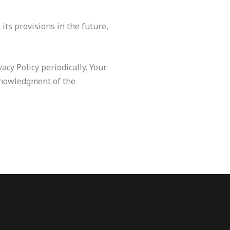
its provisions in the future,
cy Policy periodically. Your
cknowledgment of the