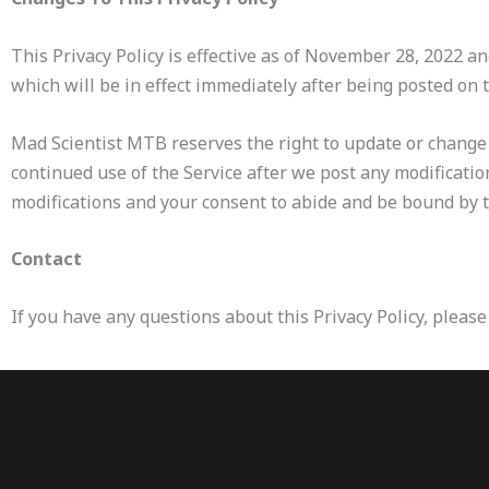
This Privacy Policy is effective as of November 28, 2022 an
which will be in effect immediately after being posted on 
Mad Scientist MTB reserves the right to update or change t
continued use of the Service after we post any modificatio
modifications and your consent to abide and be bound by th
Contact
If you have any questions about this Privacy Policy, pleas