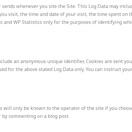
er sends whenever you site the Site. This Log Data may incl
you visit, the time and date of your visit, the time spent on 
s and WP Statistics only for the purposes of identifying wh
nclude an anonymous unique identifier, Cookies are sent yo
ed for the above stated Log Data only. You can instruct your
s will only be known to the operator of the site if you choos
or by commenting on a blog post.