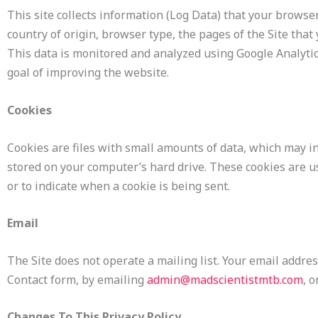
This site collects information (Log Data) that your brows
country of origin, browser type, the pages of the Site that 
This data is monitored and analyzed using Google Analytic
goal of improving the website.
Cookies
Cookies are files with small amounts of data, which may i
stored on your computer’s hard drive. These cookies are us
or to indicate when a cookie is being sent.
Email
The Site does not operate a mailing list. Your email addres
Contact form, by emailing
admin@madscientistmtb.com
, 
Changes To This Privacy Policy