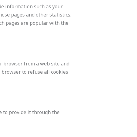
ude information such as your
those pages and other statistics.
ich pages are popular with the
ur browser from a web site and
 browser to refuse all cookies
e to provide it through the