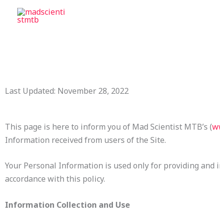
Skip
to
content
Last Updated: November 28, 2022
This page is here to inform you of Mad Scientist MTB’s (
w
Information received from users of the Site.
Your Personal Information is used only for providing and im
accordance with this policy.
Information Collection and Use