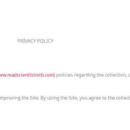
PRIVACY POLICY
ww.madscientistmtb.com)
policies regarding the collection, 
proving the Site. By using the Site, you agree to the collec