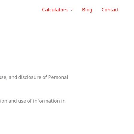
Calculators
Blog
Contact
use, and disclosure of Personal
tion and use of information in